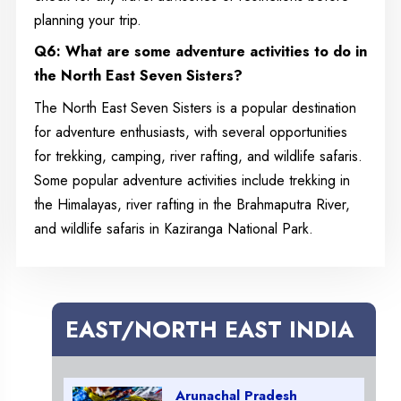
planning your trip.
Q6: What are some adventure activities to do in
the North East Seven Sisters?
The North East Seven Sisters is a popular destination
for adventure enthusiasts, with several opportunities
for trekking, camping, river rafting, and wildlife safaris.
Some popular adventure activities include trekking in
the Himalayas, river rafting in the Brahmaputra River,
and wildlife safaris in Kaziranga National Park.
EAST/NORTH EAST INDIA
Arunachal Pradesh