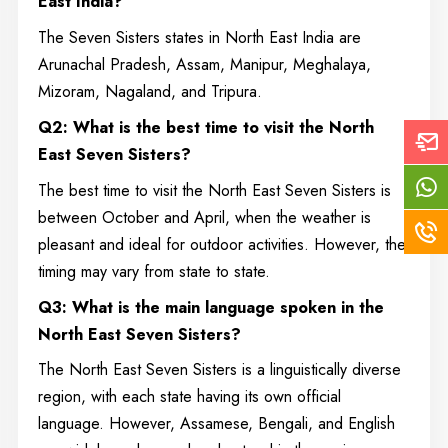
East India?
The Seven Sisters states in North East India are
Arunachal Pradesh, Assam, Manipur, Meghalaya,
Mizoram, Nagaland, and Tripura.
Q2: What is the best time to visit the North
East Seven Sisters?
The best time to visit the North East Seven Sisters is
between October and April, when the weather is
pleasant and ideal for outdoor activities. However, the
timing may vary from state to state.
Q3: What is the main language spoken in the
North East Seven Sisters?
The North East Seven Sisters is a linguistically diverse
region, with each state having its own official
language. However, Assamese, Bengali, and English