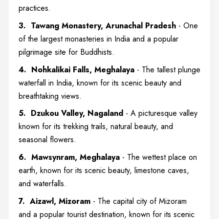
practices.
3. Tawang Monastery, Arunachal Pradesh
- One
of the largest monasteries in India and a popular
pilgrimage site for Buddhists.
4. Nohkalikai Falls, Meghalaya
- The tallest plunge
waterfall in India, known for its scenic beauty and
breathtaking views.
5. Dzukou Valley, Nagaland
- A picturesque valley
known for its trekking trails, natural beauty, and
seasonal flowers.
6. Mawsynram, Meghalaya
- The wettest place on
earth, known for its scenic beauty, limestone caves,
and waterfalls.
7. Aizawl, Mizoram
- The capital city of Mizoram
and a popular tourist destination, known for its scenic