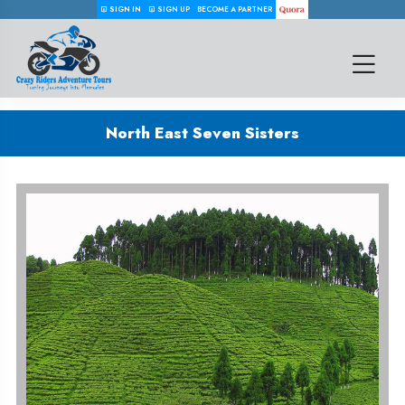
SIGN IN
SIGN UP
BECOME A PARTNER
North East Seven Sisters