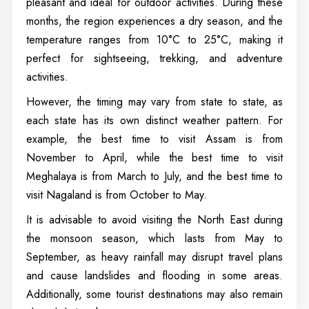
pleasant and ideal for outdoor activities. During these
months, the region experiences a dry season, and the
temperature ranges from 10°C to 25°C, making it
perfect for sightseeing, trekking, and adventure
activities.
However, the timing may vary from state to state, as
each state has its own distinct weather pattern. For
example, the best time to visit Assam is from
November to April, while the best time to visit
Meghalaya is from March to July, and the best time to
visit Nagaland is from October to May.
It is advisable to avoid visiting the North East during
the monsoon season, which lasts from May to
September, as heavy rainfall may disrupt travel plans
and cause landslides and flooding in some areas.
Additionally, some tourist destinations may also remain