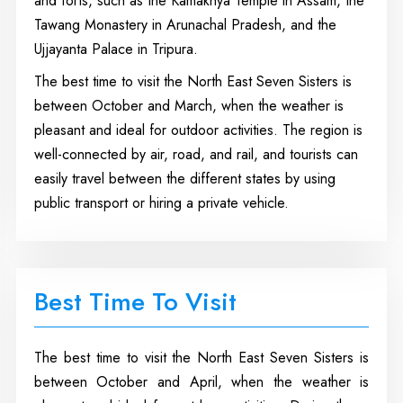
and forts, such as the Kamakhya Temple in Assam, the
Tawang Monastery in Arunachal Pradesh, and the
Ujjayanta Palace in Tripura.
The best time to visit the North East Seven Sisters is
between October and March, when the weather is
pleasant and ideal for outdoor activities. The region is
well-connected by air, road, and rail, and tourists can
easily travel between the different states by using
public transport or hiring a private vehicle.
Best Time To Visit
The best time to visit the North East Seven Sisters is
between October and April, when the weather is