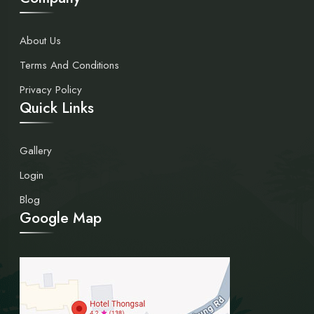
About Us
Terms And Conditions
Privacy Policy
Quick Links
Gallery
Login
Blog
Google Map