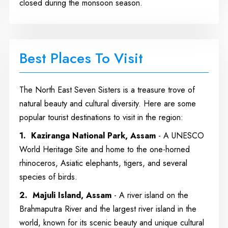
closed during the monsoon season.
Best Places To Visit
The North East Seven Sisters is a treasure trove of
natural beauty and cultural diversity. Here are some
popular tourist destinations to visit in the region:
1. Kaziranga National Park, Assam
- A UNESCO
World Heritage Site and home to the one-horned
rhinoceros, Asiatic elephants, tigers, and several
species of birds.
2. Majuli Island, Assam
- A river island on the
Brahmaputra River and the largest river island in the
world, known for its scenic beauty and unique cultural