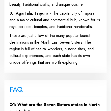
beauty, traditional crafts, and unique cuisine.
8. Agartala, Tripura
- The capital city of Tripura
and a major cultural and commercial hub, known for its
royal palaces, temples, and traditional handicrafts.
These are just a few of the many popular tourist
destinations in the North East Seven Sisters. The
region is full of natural wonders, historic sites, and
cultural experiences, and each state has its own
unique offerings that are worth exploring.
FAQ
Q1: What are the Seven Sisters states in North