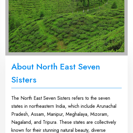
About North East Seven
Sisters
The North East Seven Sisters refers to the seven
states in northeastern India, which include Arunachal
Pradesh, Assam, Manipur, Meghalaya, Mizoram,
Nagaland, and Tripura. These states are collectively
known for their stunning natural beauty, diverse