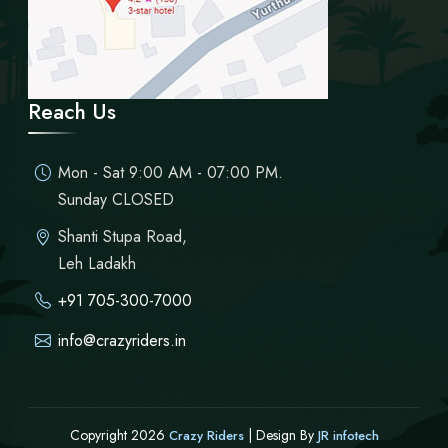
Reach Us
Mon - Sat 9:00 AM - 07:00 PM.
Sunday CLOSED
Shanti Stupa Road,
Leh Ladakh
+91 705-300-7000
info@crazyriders.in
Copyright 2026
| Design By
Crazy Riders
JR infotech