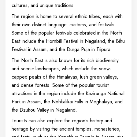
cultures, and unique traditions.
The region is home to several ethnic tribes, each with
their own distinct language, customs, and festivals.
Some of the popular festivals celebrated in the North
East include the Hornbill Festival in Nagaland, the Bihu
Festival in Assam, and the Durga Puja in Tripura.
The North East is also known for its rich biodiversity
and scenic landscapes, which include the snow-
capped peaks of the Himalayas, lush green valleys,
and dense forests. Some of the popular tourist
attractions in the region include the Kaziranga National
Park in Assam, the Nohkalikai Falls in Meghalaya, and
the Dzukou Valley in Nagaland.
Tourists can also explore the region's history and
heritage by visiting the ancient temples, monasteries,