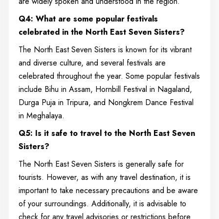
are widely spoken and understood in the region.
Q4: What are some popular festivals
celebrated in the North East Seven Sisters?
The North East Seven Sisters is known for its vibrant
and diverse culture, and several festivals are
celebrated throughout the year. Some popular festivals
include Bihu in Assam, Hornbill Festival in Nagaland,
Durga Puja in Tripura, and Nongkrem Dance Festival
in Meghalaya.
Q5: Is it safe to travel to the North East Seven
Sisters?
The North East Seven Sisters is generally safe for
tourists. However, as with any travel destination, it is
important to take necessary precautions and be aware
of your surroundings. Additionally, it is advisable to
check for any travel advisories or restrictions before