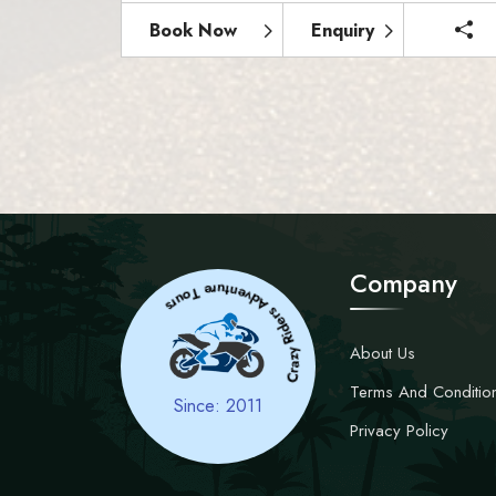
Book Now
Enquiry
s
Company
Crazy
Ri
d
e
r
s
A
d
v
e
n
t
u
r
e
T
o
u
r
About Us
Terms And Conditio
Since: 2011
Privacy Policy