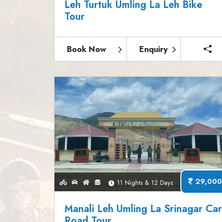
Leh Turtuk Umling La Leh Bike
Tour
Book Now
Enquiry
29,000
11 Nights & 12 Days
Manali Leh Umling La Srinagar Ca
Road Tour