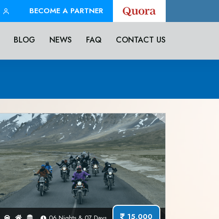
BECOME A PARTNER
BLOG
NEWS
FAQ
CONTACT US
15,000
06 Nights & 07 Days