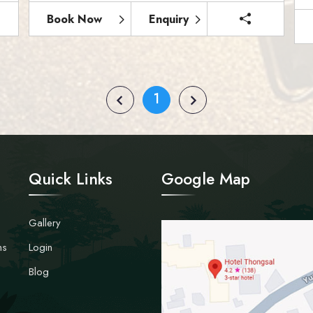
Book Now
Enquiry
1
Quick Links
Google Map
Gallery
ns
Login
Blog