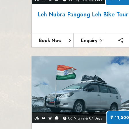
Leh Nubra Pangong Leh Bike Tour
Book Now
Enquiry
11,500
06 Nights & 07 Days