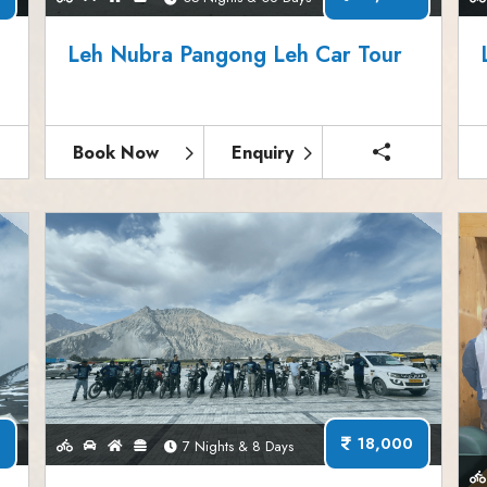
Leh Nubra Pangong Leh Car Tour
Book Now
Enquiry
18,000
7 Nights & 8 Days