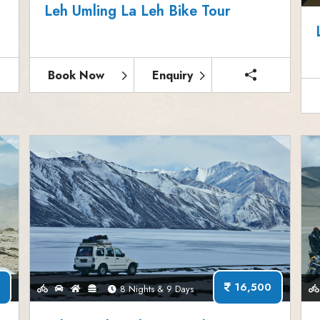
Leh Umling La Leh Bike Tour
Book Now
Enquiry
16,500
8 Nights & 9 Days