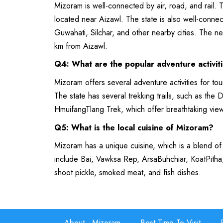
Mizoram is well-connected by air, road, and rail. T
located near Aizawl. The state is also well-conn
Guwahati, Silchar, and other nearby cities. The nea
km from Aizawl.
Q4: What are the popular adventure activit
Mizoram offers several adventure activities for tou
The state has several trekking trails, such as th
HmuifangTlang Trek, which offer breathtaking vie
Q5: What is the local cuisine of Mizoram?
Mizoram has a unique cuisine, which is a blend of
include Bai, Vawksa Rep, ArsaBuhchiar, KoatPitha
shoot pickle, smoked meat, and fish dishes.
About - Mizoram
Best Time To Visit