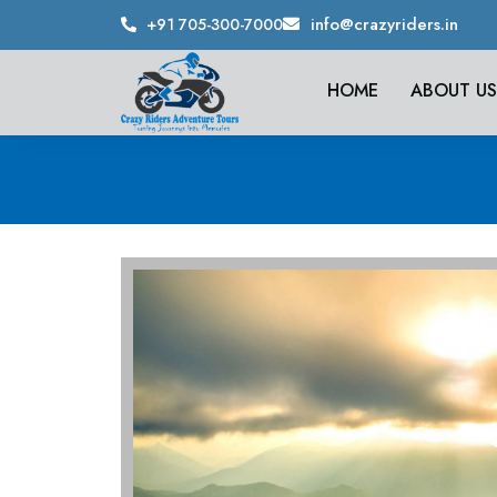
info@crazyriders.in
+91 705-300-7000
HOME
ABOUT US