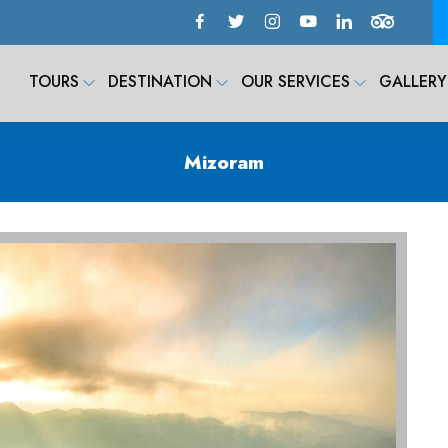
TOURS
DESTINATION
OUR SERVICES
GALLERY
Mizoram