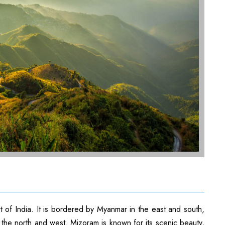
rt of India. It is bordered by Myanmar in the east and south,
the north and west. Mizoram is known for its scenic beauty,