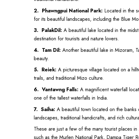
2. Phawngpui National Park:
Located in the 
for its beautiful landscapes, including the Blue M
3. PalakDil:
A beautiful lake located in the midst 
destination for tourists and nature lovers.
4. Tam Dil:
Another beautiful lake in Mizoram, Ta
beauty.
5. Reiek:
A picturesque village located on a hillt
trails, and traditional Mizo culture.
6. Vantawng Falls:
A magnificent waterfall locat
one of the tallest waterfalls in India.
7. Saiha:
A beautiful town located on the banks of
landscapes, traditional handicrafts, and rich cultura
These are just a few of the many tourist places in
such as the Murlen National Park, Dampa Tiger Res