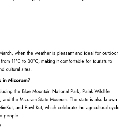
 March, when the weather is pleasant and ideal for outdoor
s from 11°C to 30°C, making it comfortable for tourists to
nd cultural sites.
ns in Mizoram?
ncluding the Blue Mountain National Park, Palak Wildlife
e, and the Mizoram State Museum. The state is also known
 MimKut, and Pawl Kut, which celebrate the agricultural cycle
zo people.
m?