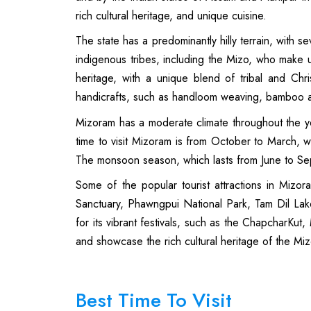
rich cultural heritage, and unique cuisine.
The state has a predominantly hilly terrain, with 
indigenous tribes, including the Mizo, who make u
heritage, with a unique blend of tribal and Chris
handicrafts, such as handloom weaving, bamboo 
Mizoram has a moderate climate throughout the y
time to visit Mizoram is from October to March, w
The monsoon season, which lasts from June to Sept
Some of the popular tourist attractions in Mizor
Sanctuary, Phawngpui National Park, Tam Dil La
for its vibrant festivals, such as the ChapcharKut
and showcase the rich cultural heritage of the Mi
Best Time To Visit