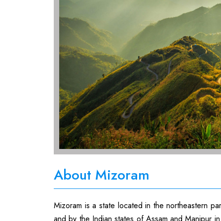
About Mizoram
Mizoram is a state located in the northeastern pa
and by the Indian states of Assam and Manipur in 