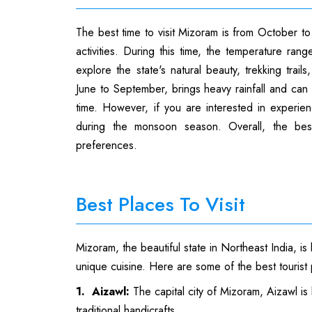
The best time to visit Mizoram is from October t
activities. During this time, the temperature ran
explore the state's natural beauty, trekking trai
June to September, brings heavy rainfall and can mak
time. However, if you are interested in experienc
during the monsoon season. Overall, the bes
preferences.
Best Places To Visit
Mizoram, the beautiful state in Northeast India, is 
unique cuisine. Here are some of the best tourist p
1. Aizawl:
The capital city of Mizoram, Aizawl is 
traditional handicrafts.