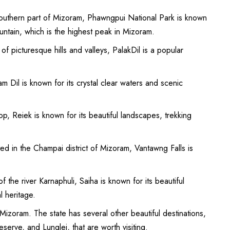
southern part of Mizoram, Phawngpui National Park is known
ountain, which is the highest peak in Mizoram.
of picturesque hills and valleys, PalakDil is a popular
m Dil is known for its crystal clear waters and scenic
op, Reiek is known for its beautiful landscapes, trekking
ed in the Champai district of Mizoram, Vantawng Falls is
 the river Karnaphuli, Saiha is known for its beautiful
l heritage.
 Mizoram. The state has several other beautiful destinations,
erve, and Lunglei, that are worth visiting.