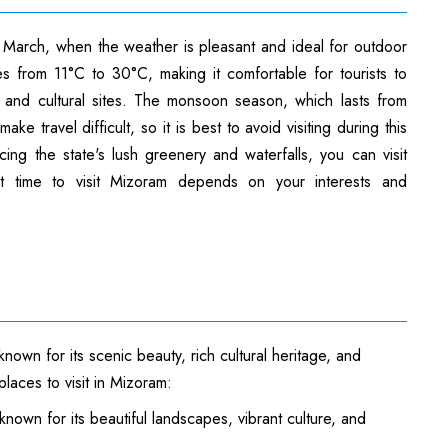
o March, when the weather is pleasant and ideal for outdoor
ges from 11°C to 30°C, making it comfortable for tourists to
ls, and cultural sites. The monsoon season, which lasts from
e travel difficult, so it is best to avoid visiting during this
ing the state's lush greenery and waterfalls, you can visit
t time to visit Mizoram depends on your interests and
known for its scenic beauty, rich cultural heritage, and
laces to visit in Mizoram:
known for its beautiful landscapes, vibrant culture, and