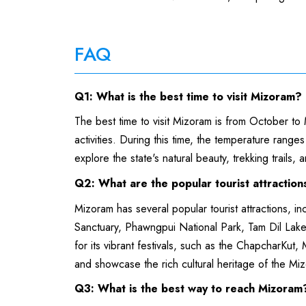
FAQ
Q1: What is the best time to visit Mizoram?
The best time to visit Mizoram is from October to
activities. During this time, the temperature range
explore the state's natural beauty, trekking trails, a
Q2: What are the popular tourist attractio
Mizoram has several popular tourist attractions, i
Sanctuary, Phawngpui National Park, Tam Dil Lak
for its vibrant festivals, such as the ChapcharKut,
and showcase the rich cultural heritage of the Mi
Q3: What is the best way to reach Mizora