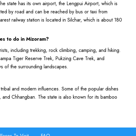
he state has its own airport, the Lengpui Airport, which is
ected by road and can be reached by bus or taxi from
rest railway station is located in Silchar, which is about 180
ies to do in Mizoram?
rists, including trekking, rock climbing, camping, and hiking.
e Dampa Tiger Reserve Trek, Pukzing Cave Trek, and
ws of the surrounding landscapes.
 tribal and modern influences. Some of the popular dishes
, and Chhangban. The state is also known for its bamboo
Places To Visit
FAQ