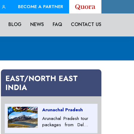
BECOME A PARTNER
BLOG
NEWS
FAQ
CONTACT US
EAST/NORTH EAST
INDIA
Arunachal Pradesh
Arunachal Pradesh tour
packages from Delhi,
Arunachal Pradesh tour