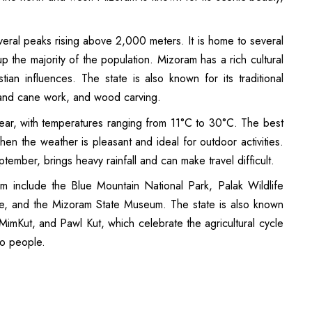
several peaks rising above 2,000 meters. It is home to several
p the majority of the population. Mizoram has a rich cultural
tian influences. The state is also known for its traditional
and cane work, and wood carving.
ear, with temperatures ranging from 11°C to 30°C. The best
hen the weather is pleasant and ideal for outdoor activities.
ember, brings heavy rainfall and can make travel difficult.
am include the Blue Mountain National Park, Palak Wildlife
ke, and the Mizoram State Museum. The state is also known
, MimKut, and Pawl Kut, which celebrate the agricultural cycle
zo people.