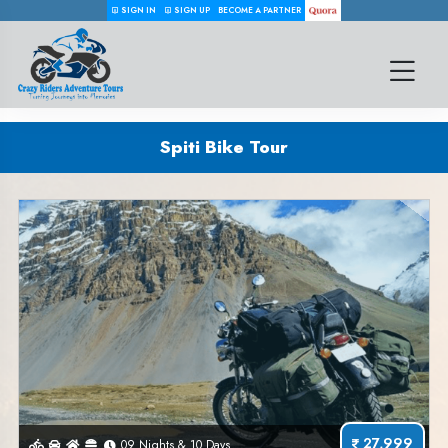
SIGN IN
SIGN UP
BECOME A PARTNER
Spiti Bike Tour
27,999
09 Nights & 10 Days