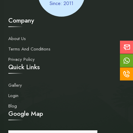
Since: 2011
Company
About Us
Terms And Conditions
Privacy Policy
Quick Links
Gallery
Login
Blog
Google Map