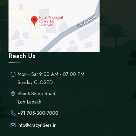
Reach Us
Mon - Sat 9:00 AM - 07:00 PM.
Sunday CLOSED
Shanti Stupa Road,
Leh Ladakh
+91 705-300-7000
info@crazyriders.in