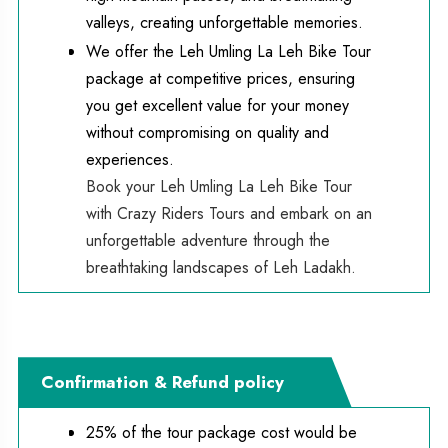
valleys, creating unforgettable memories.
We offer the Leh Umling La Leh Bike Tour
package at competitive prices, ensuring
you get excellent value for your money
without compromising on quality and
experiences.
Book your Leh Umling La Leh Bike Tour 
with Crazy Riders Tours and embark on an 
unforgettable adventure through the 
breathtaking landscapes of Leh Ladakh.
Confirmation & Refund policy
25% of the tour package cost would be