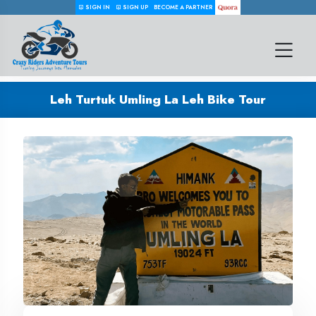
SIGN IN
SIGN UP
BECOME A PARTNER
Leh Turtuk Umling La Leh Bike Tour