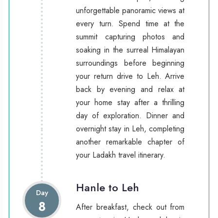
unforgettable panoramic views at
every turn. Spend time at the
summit capturing photos and
soaking in the surreal Himalayan
surroundings before beginning
your return drive to Leh. Arrive
back by evening and relax at
your home stay after a thrilling
day of exploration. Dinner and
overnight stay in Leh, completing
another remarkable chapter of
your Ladakh travel itinerary.
Hanle to Leh
Day
8
After breakfast, check out from