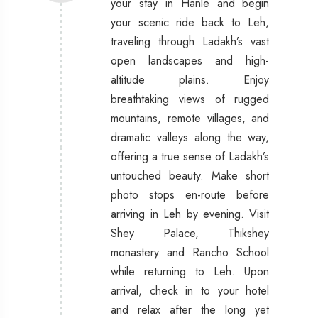
your stay in Hanle and begin
your scenic ride back to Leh,
traveling through Ladakh’s vast
open landscapes and high-
altitude plains. Enjoy
breathtaking views of rugged
mountains, remote villages, and
dramatic valleys along the way,
offering a true sense of Ladakh’s
untouched beauty. Make short
photo stops en-route before
arriving in Leh by evening. Visit
Shey Palace, Thikshey
monastery and Rancho School
while returning to Leh. Upon
arrival, check in to your hotel
and relax after the long yet