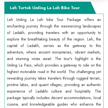
Leh Turtuk Umling La Leh Bike Tour
Leh Umling La Leh bike Tour Package offers an
enchanting journey through the mesmerizing landscapes
of Ladakh, providing travelers with an opportunity to
explore the breathtaking beauty of the region. Leh, the
capital of Ladakh, serves as the gateway to this
adventure, where ancient monasteries, vibrant markets,
and stunning vistas await. The tour's highlight is the
Umling La Pass, which provides a gateway to ride on the
highest motorable road in the world. This challenging yet
rewarding journey takes travelers through rugged terrain,
pristine lakes, and quaint villages, providing an authentic
experience of Ladakhi culture and hospitality. The
package typically includes decent accommodations, local
cuisine, and knowledgeable guides who enhance the