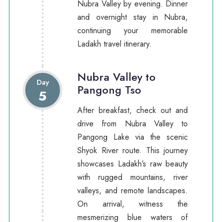
Nubra Valley by evening. Dinner
and overnight stay in Nubra,
continuing your memorable
Ladakh travel itinerary.
Nubra Valley to
Day
Pangong Tso
5
After breakfast, check out and
drive from Nubra Valley to
Pangong Lake via the scenic
Shyok River route. This journey
showcases Ladakh’s raw beauty
with rugged mountains, river
valleys, and remote landscapes.
On arrival, witness the
mesmerizing blue waters of