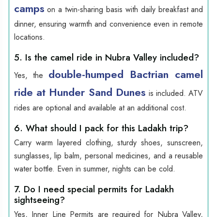
camps
on a twin-sharing basis with daily breakfast and
dinner, ensuring warmth and convenience even in remote
locations.
5. Is the camel ride in Nubra Valley included?
double-humped Bactrian camel
Yes, the
ride at Hunder Sand Dunes
is included. ATV
rides are optional and available at an additional cost.
6. What should I pack for this Ladakh trip?
Carry warm layered clothing, sturdy shoes, sunscreen,
sunglasses, lip balm, personal medicines, and a reusable
water bottle. Even in summer, nights can be cold.
7. Do I need special permits for Ladakh
sightseeing?
Yes, Inner Line Permits are required for Nubra Valley,