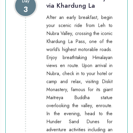
Day
via Khardung La
3
After an early breakfast, begin
your scenic ride from Leh to
Nubra Valley, crossing the iconic
Khardung La Pass, one of the
world’s highest motorable roads.
Enjoy breathtaking Himalayan
views en route. Upon arrival in
Nubra, check in to your hotel or
camp and relax, visiting Diskit
Monastery, famous for its giant
Maitreya Buddha statue
overlooking the valley, enroute.
In the evening, head to the
Hunder Sand Dunes for
adventure activities including an