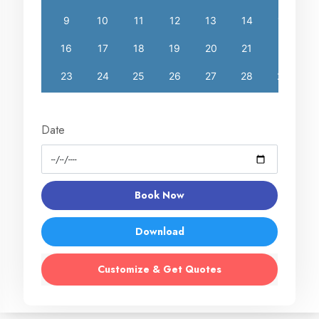
Date
Book Now
Download
Customize & Get Quotes