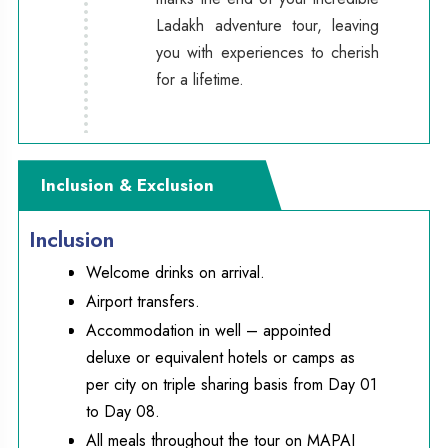
Ladakh adventure tour, leaving
you with experiences to cherish
for a lifetime.
Inclusion & Exclusion
Inclusion
Welcome drinks on arrival.
Airport transfers.
Accommodation in well – appointed
deluxe or equivalent hotels or camps as
per city on triple sharing basis from Day 01
to Day 08.
All meals throughout the tour on MAPAI