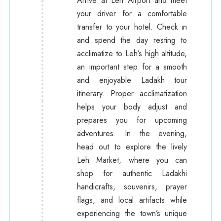
Arrive at Leh Airport and meet
your driver for a comfortable
transfer to your hotel. Check in
and spend the day resting to
acclimatize to Leh’s high altitude,
an important step for a smooth
and enjoyable Ladakh tour
itinerary. Proper acclimatization
helps your body adjust and
prepares you for upcoming
adventures. In the evening,
head out to explore the lively
Leh Market, where you can
shop for authentic Ladakhi
handicrafts, souvenirs, prayer
flags, and local artifacts while
experiencing the town’s unique