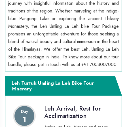
journey with insightful information about the history and
traditions of the region. Whether marveling at the indigo-
blue Pangong Lake or exploring the ancient Thiksey
Monastery, the Leh Umling La Leh bike Tour Package
promises an unforgettable adventure for those seeking a
blend of natural beauty and cultural immersion in the heart
of the Himalayas. We offer the best Leh, Umling La Leh
Bike Tour package in India. To know more about our tour
bundle, please get in touch with us at +91 7053007000.
Leh Turtuk Umling La Leh Bike Tour
Itinerary
Leh Arrival, Rest for
Day
Acclimatization
1