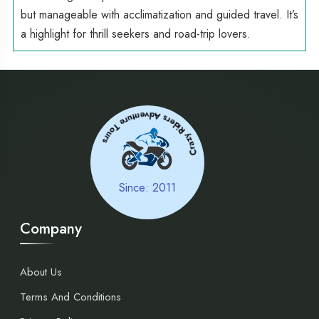
but manageable with acclimatization and guided travel. It’s
a highlight for thrill seekers and road-trip lovers.
Tours
Crazy Riders
Adve
ntur
e
Since: 2011
Company
About Us
Terms And Conditions