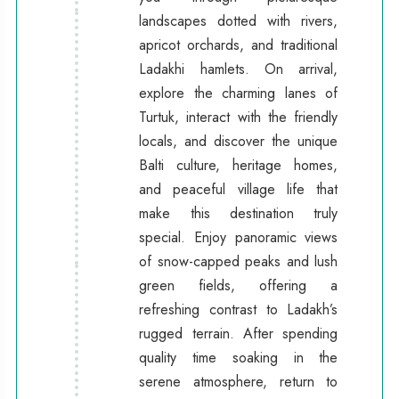
landscapes dotted with rivers,
apricot orchards, and traditional
Ladakhi hamlets. On arrival,
explore the charming lanes of
Turtuk, interact with the friendly
locals, and discover the unique
Balti culture, heritage homes,
and peaceful village life that
make this destination truly
special. Enjoy panoramic views
of snow-capped peaks and lush
green fields, offering a
refreshing contrast to Ladakh’s
rugged terrain. After spending
quality time soaking in the
serene atmosphere, return to