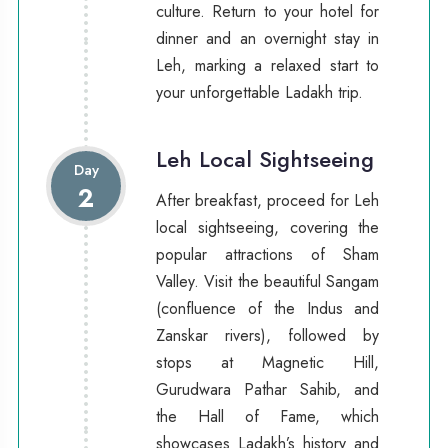
culture. Return to your hotel for
dinner and an overnight stay in
Leh, marking a relaxed start to
your unforgettable Ladakh trip.
Leh Local Sightseeing
Day
2
After breakfast, proceed for Leh
local sightseeing, covering the
popular attractions of Sham
Valley. Visit the beautiful Sangam
(confluence of the Indus and
Zanskar rivers), followed by
stops at Magnetic Hill,
Gurudwara Pathar Sahib, and
the Hall of Fame, which
showcases Ladakh’s history and