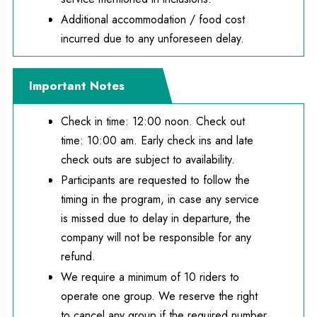
Additional accommodation / food cost
incurred due to any unforeseen delay.
Important Notes
Check in time: 12:00 noon. Check out
time: 10:00 am. Early check ins and late
check outs are subject to availability.
Participants are requested to follow the
timing in the program, in case any service
is missed due to delay in departure, the
company will not be responsible for any
refund.
We require a minimum of 10 riders to
operate one group. We reserve the right
to cancel any group if the required number