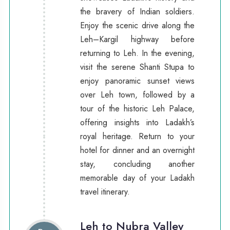
the bravery of Indian soldiers.
Enjoy the scenic drive along the
Leh–Kargil highway before
returning to Leh. In the evening,
visit the serene Shanti Stupa to
enjoy panoramic sunset views
over Leh town, followed by a
tour of the historic Leh Palace,
offering insights into Ladakh’s
royal heritage. Return to your
hotel for dinner and an overnight
stay, concluding another
memorable day of your Ladakh
travel itinerary.
Leh to Nubra Valley