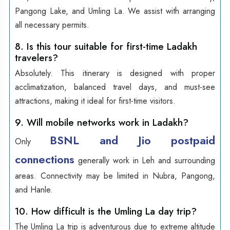
Pangong Lake, and Umling La. We assist with arranging
all necessary permits.
8. Is this tour suitable for first-time Ladakh
travelers?
Absolutely. This itinerary is designed with proper
acclimatization, balanced travel days, and must-see
attractions, making it ideal for first-time visitors.
9. Will mobile networks work in Ladakh?
BSNL and Jio postpaid
Only
connections
generally work in Leh and surrounding
areas. Connectivity may be limited in Nubra, Pangong,
and Hanle.
10. How difficult is the Umling La day trip?
The Umling La trip is adventurous due to extreme altitude