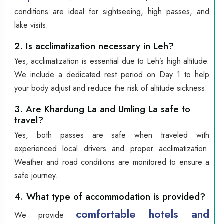
conditions are ideal for sightseeing, high passes, and
lake visits.
2. Is acclimatization necessary in Leh?
Yes, acclimatization is essential due to Leh’s high altitude.
We include a dedicated rest period on Day 1 to help
your body adjust and reduce the risk of altitude sickness.
3. Are Khardung La and Umling La safe to
travel?
Yes, both passes are safe when traveled with
experienced local drivers and proper acclimatization.
Weather and road conditions are monitored to ensure a
safe journey.
4. What type of accommodation is provided?
comfortable hotels and
We provide