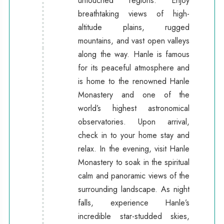
untouched regions. Enjoy
breathtaking views of high-
altitude plains, rugged
mountains, and vast open valleys
along the way. Hanle is famous
for its peaceful atmosphere and
is home to the renowned Hanle
Monastery and one of the
world’s highest astronomical
observatories. Upon arrival,
check in to your home stay and
relax. In the evening, visit Hanle
Monastery to soak in the spiritual
calm and panoramic views of the
surrounding landscape. As night
falls, experience Hanle’s
incredible star-studded skies,