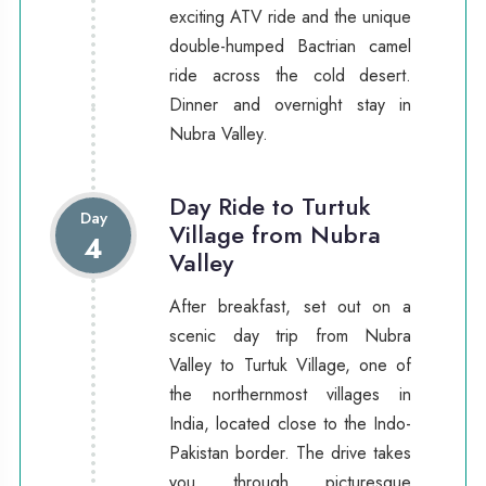
exciting ATV ride and the unique
double-humped Bactrian camel
ride across the cold desert.
Dinner and overnight stay in
Nubra Valley.
Day Ride to Turtuk
Day
Village from Nubra
4
Valley
After breakfast, set out on a
scenic day trip from Nubra
Valley to Turtuk Village, one of
the northernmost villages in
India, located close to the Indo-
Pakistan border. The drive takes
you through picturesque