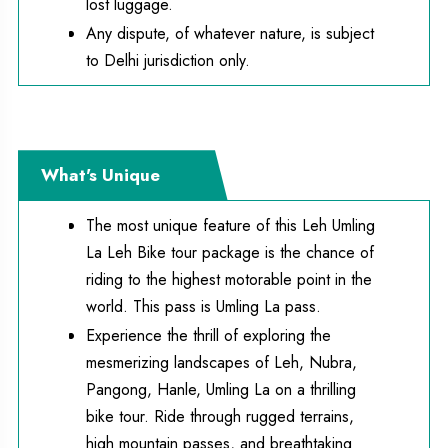
lost luggage.
Any dispute, of whatever nature, is subject
to Delhi jurisdiction only.
What's Unique
The most unique feature of this Leh Umling
La Leh Bike tour package is the chance of
riding to the highest motorable point in the
world. This pass is Umling La pass.
Experience the thrill of exploring the
mesmerizing landscapes of Leh, Nubra,
Pangong, Hanle, Umling La on a thrilling
bike tour. Ride through rugged terrains,
high mountain passes, and breathtaking