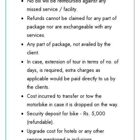
No bill will be reimbursed against any
missed service / facility.
Refunds cannot be claimed for any part of
package nor are exchangeable with any
services.
Any part of package, not availed by the
client.
In case, extension of tour in terms of no. of
days, is required, extra charges as
applicable would be paid directly to us by
the clients.
Cost incurred to transfer or tow the
motorbike in case it is dropped on the way.
Security deposit for bike - Rs. 5,000
(refundable).
Upgrade cost for hotels or any other
service mentioned in inclusions.