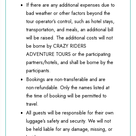
If there are any additional expenses due to
bad weather or other factors beyond the
tour operator’s control, such as hotel stays,
transportation, and meals, an additional bill
will be raised. The additional costs will not
be borne by CRAZY RIDERS
ADVENTURE TOURS or the participating
partners/hotels, and shall be borne by the
participants.
Bookings are non-transferable and are
non-refundable. Only the names listed at
the time of booking will be permitted to
travel.
All guests will be responsible for their own
luggage’s safety and security. We will not
be held liable for any damage, missing, or