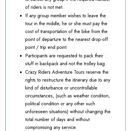
of riders is not met.
If any group member wishes to leave the
tour in the middle, he or she must pay the
cost of transportation of the bike from the
point of departure to the nearest drop-off
point / trip end point.
Participants are requested to pack their
stuff in backpack and not the trolley bag.
Crazy Riders Adventure Tours reserve the
rights to restructure the itinerary due to any
kind of disturbance or uncontrollable
circumstances, (such as weather condition,
political condition or any other such
unforeseen situations) without changing the
total number of days and without
compromising any service.