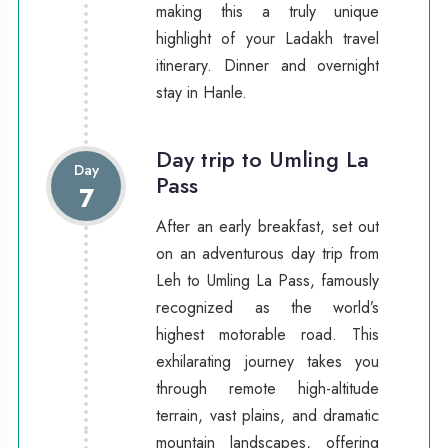
making this a truly unique
highlight of your Ladakh travel
itinerary. Dinner and overnight
stay in Hanle.
Day trip to Umling La
Day
Pass
7
After an early breakfast, set out
on an adventurous day trip from
Leh to Umling La Pass, famously
recognized as the world’s
highest motorable road. This
exhilarating journey takes you
through remote high-altitude
terrain, vast plains, and dramatic
mountain landscapes, offering