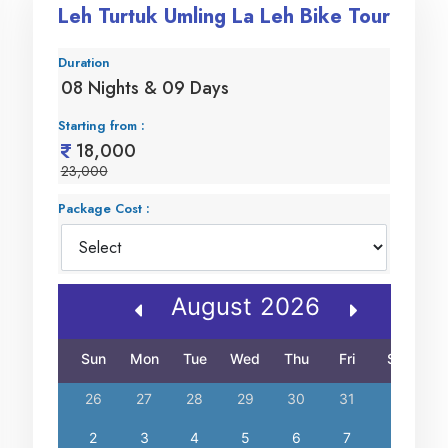
Leh Turtuk Umling La Leh Bike Tour
Duration
08 Nights & 09 Days
Starting from :
18,000
23,000
Package Cost :