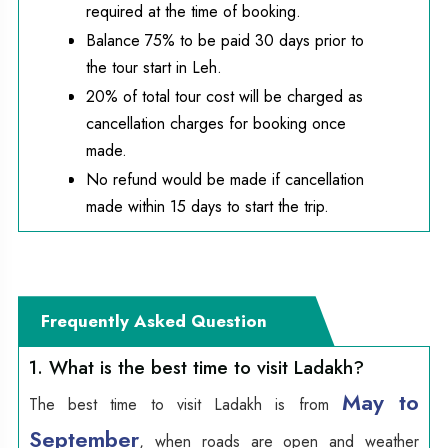
required at the time of booking.
Balance 75% to be paid 30 days prior to
the tour start in Leh.
20% of total tour cost will be charged as
cancellation charges for booking once
made.
No refund would be made if cancellation
made within 15 days to start the trip.
Frequently Asked Question
1. What is the best time to visit Ladakh?
May to
The best time to visit Ladakh is from
September
, when roads are open and weather