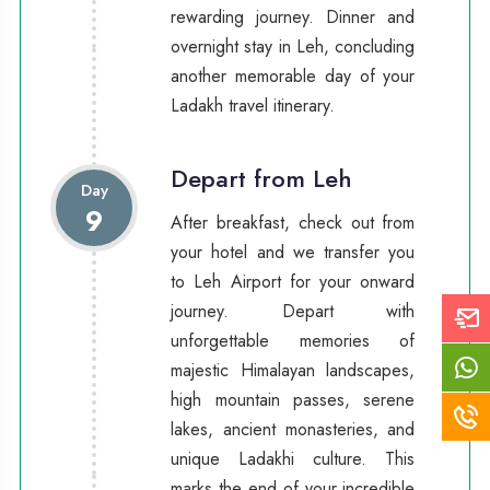
rewarding journey. Dinner and
overnight stay in Leh, concluding
another memorable day of your
Ladakh travel itinerary.
Depart from Leh
Day
9
After breakfast, check out from
your hotel and we transfer you
to Leh Airport for your onward
journey. Depart with
unforgettable memories of
majestic Himalayan landscapes,
high mountain passes, serene
lakes, ancient monasteries, and
unique Ladakhi culture. This
marks the end of your incredible