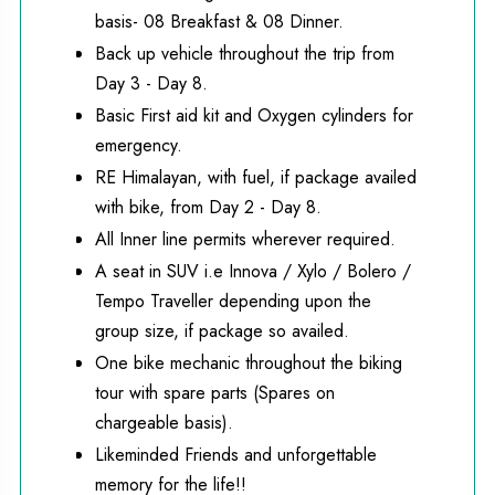
basis- 08 Breakfast & 08 Dinner.
Back up vehicle throughout the trip from
Day 3 - Day 8.
Basic First aid kit and Oxygen cylinders for
emergency.
RE Himalayan, with fuel, if package availed
with bike, from Day 2 - Day 8.
All Inner line permits wherever required.
A seat in SUV i.e Innova / Xylo / Bolero /
Tempo Traveller depending upon the
group size, if package so availed.
One bike mechanic throughout the biking
tour with spare parts (Spares on
chargeable basis).
Likeminded Friends and unforgettable
memory for the life!!