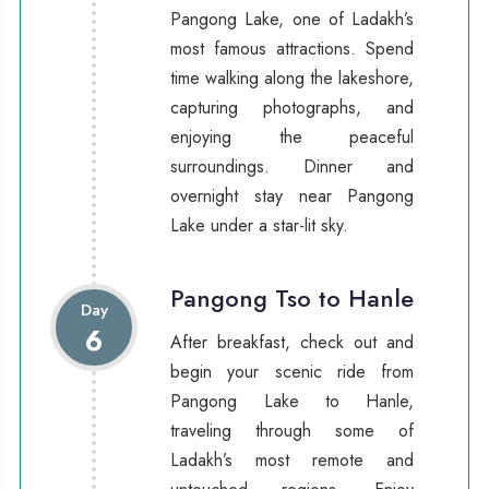
Pangong Lake, one of Ladakh’s
most famous attractions. Spend
time walking along the lakeshore,
capturing photographs, and
enjoying the peaceful
surroundings. Dinner and
overnight stay near Pangong
Lake under a star-lit sky.
Pangong Tso to Hanle
Day
6
After breakfast, check out and
begin your scenic ride from
Pangong Lake to Hanle,
traveling through some of
Ladakh’s most remote and