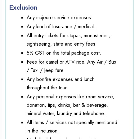
Exclusion
Any majeure service expenses.
Any kind of Insurance / medical.
All entry tickets for stupas, monasteries,
sightseeing, state and entry fees.
5% GST on the total package cost.
Fees for camel or ATV ride. Any Air / Bus
/ Taxi / Jeep fare.
Any bonfire expenses and lunch
throughout the tour.
Any personal expenses like room service,
donation, tips, drinks, bar & beverage,
mineral water, laundry and telephone.
All items / services not specially mentioned
in the inclusion.