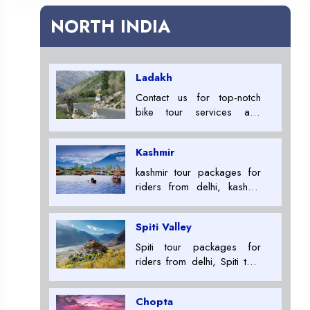
NORTH INDIA
Ladakh
Contact us for top-notch
bike tour services and
embark on an unforgettable
adventure across India. Get
Kashmir
ready to ride and explore
the beauty of this incredible
kashmir tour packages for
nation. Best Leh Ladakh Tour
riders from delhi, kashmir
Package Providers +91
tour packages for riders,
7053007000
Tour Package Providers in
Spiti Valley
ladakh+91 7053007000
Spiti tour packages for
riders from delhi, Spiti tour
packages for riders, Tour
Package Providers in
Chopta
ladakh+91 7053007000