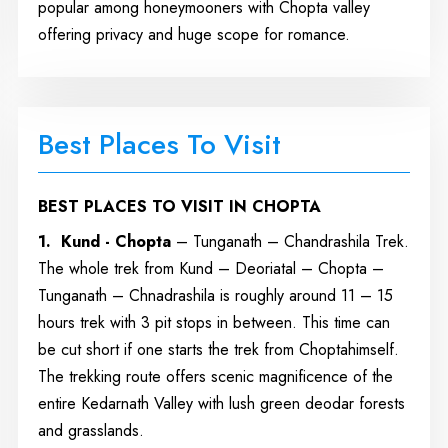
popular among honeymooners with Chopta valley
offering privacy and huge scope for romance.
Best Places To Visit
BEST PLACES TO VISIT IN CHOPTA
1. Kund - Chopta
– Tunganath – Chandrashila Trek.
The whole trek from Kund – Deoriatal – Chopta –
Tunganath – Chnadrashila is roughly around 11 – 15
hours trek with 3 pit stops in between. This time can
be cut short if one starts the trek from Choptahimself.
The trekking route offers scenic magnificence of the
entire Kedarnath Valley with lush green deodar forests
and grasslands.