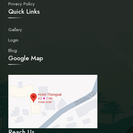
Privacy Policy
Quick Links
Gallery
Login
Blog
Google Map
Reach Us