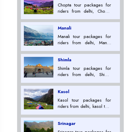
Chopta tour packages for
riders from delhi, Chopta
tour packages for riders,
Tour Package Providers in
Manali
ladakh+91 7053007000
Manali tour packages for
riders from delhi, Manali
tour packages for riders,
Tour Package Providers in
Shimla
ladakh+91 7053007000
Shimla tour packages for
riders from delhi, Shimla
tour packages for riders,
Tour Package Providers in
Kasol
ladakh+91 7053007000
Kasol tour packages for
riders from delhi, kasol tour
packages for riders, Tour
Package Providers in
Srinagar
ladakh+91 7053007000
Srinagar tour packages for