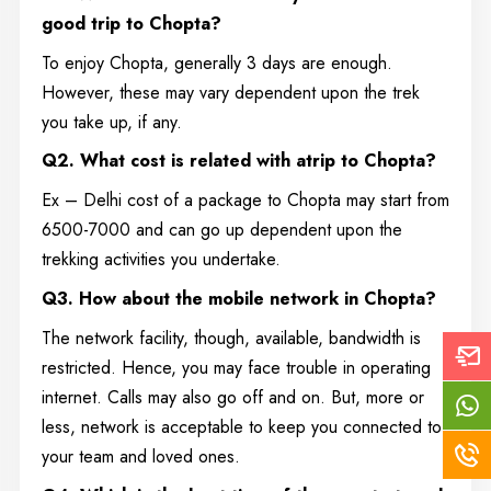
good trip to Chopta?
To enjoy Chopta, generally 3 days are enough.
However, these may vary dependent upon the trek
you take up, if any.
Q2. What cost is related with atrip to Chopta?
Ex – Delhi cost of a package to Chopta may start from
6500-7000 and can go up dependent upon the
trekking activities you undertake.
Q3. How about the mobile network in Chopta?
The network facility, though, available, bandwidth is
restricted. Hence, you may face trouble in operating
internet. Calls may also go off and on. But, more or
less, network is acceptable to keep you connected to
your team and loved ones.