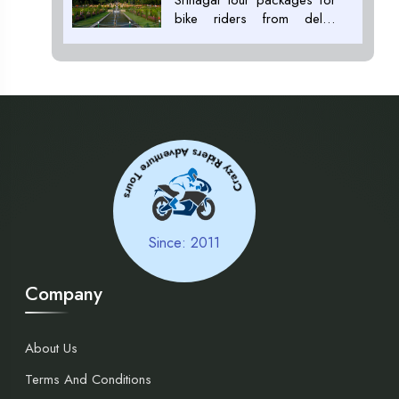
bike riders from delhi,
Srinagar tour packages for
riders, Tour Package
Providers in ladakh+91
7053007000
Adventure Tours
Crazy Riders
Since: 2011
Company
About Us
Terms And Conditions