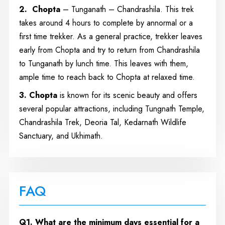
2. Chopta
– Tunganath – Chandrashila. This trek
takes around 4 hours to complete by annormal or a
first time trekker. As a general practice, trekker leaves
early from Chopta and try to return from Chandrashila
to Tunganath by lunch time. This leaves with them,
ample time to reach back to Chopta at relaxed time.
3. Chopta
is known for its scenic beauty and offers
several popular attractions, including Tungnath Temple,
Chandrashila Trek, Deoria Tal, Kedarnath Wildlife
Sanctuary, and Ukhimath.
FAQ
Q1. What are the minimum days essential for a