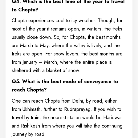
Q4.
Which is the best time of the year to travel
to Chopta?
Chopta experiences cool to icy weather. Though, for
most of the year it remains open, in winters, the treks
usually close down. So, for Chopta, the best months
are March to May, where the valley is lively, and the
treks are open. For snow lovers, the best months are
from January – March, where the entire place is
sheltered with a blanket of snow.
Q5. What is the best mode of conveyance to
reach Chopta?
One can reach Chopta from Delhi, by road, either
from Ukhimath, further to Rudraprayag. If you wish to
travel by train, the nearest station would be Haridwar
and Rishikesh from where you will take the continuing
journey by road.