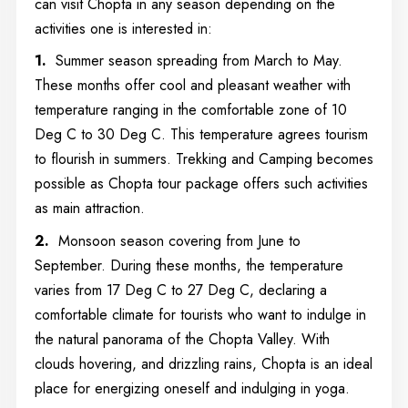
can visit Chopta in any season depending on the
activities one is interested in:
1.
Summer season spreading from March to May.
These months offer cool and pleasant weather with
temperature ranging in the comfortable zone of 10
Deg C to 30 Deg C. This temperature agrees tourism
to flourish in summers. Trekking and Camping becomes
possible as Chopta tour package offers such activities
as main attraction.
2.
Monsoon season covering from June to
September. During these months, the temperature
varies from 17 Deg C to 27 Deg C, declaring a
comfortable climate for tourists who want to indulge in
the natural panorama of the Chopta Valley. With
clouds hovering, and drizzling rains, Chopta is an ideal
place for energizing oneself and indulging in yoga.