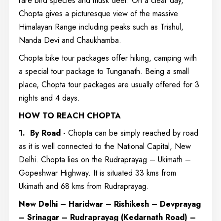
rare bird species and musk deer. On a clear day,
Chopta gives a picturesque view of the massive
Himalayan Range including peaks such as Trishul,
Nanda Devi and Chaukhamba.
Chopta bike tour packages offer hiking, camping with
a special tour package to Tunganath. Being a small
place, Chopta tour packages are usually offered for 3
nights and 4 days.
HOW TO REACH CHOPTA
1.
By Road
- Chopta can be simply reached by road
as it is well connected to the National Capital, New
Delhi. Chopta lies on the Rudraprayag – Ukimath –
Gopeshwar Highway. It is situated 33 kms from
Ukimath and 68 kms from Rudraprayag.
New Delhi – Haridwar – Rishikesh – Devprayag
– Srinagar – Rudraprayag (Kedarnath Road) –