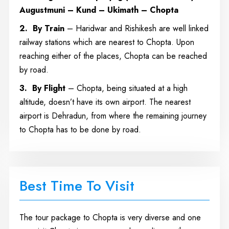
Augustmuni – Kund – Ukimath – Chopta
2.
By Train
– Haridwar and Rishikesh are well linked
railway stations which are nearest to Chopta. Upon
reaching either of the places, Chopta can be reached
by road.
3.
By Flight
– Chopta, being situated at a high
altitude, doesn’t have its own airport. The nearest
airport is Dehradun, from where the remaining journey
to Chopta has to be done by road.
Best Time To Visit
The tour package to Chopta is very diverse and one