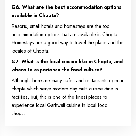
Q6. What are the best accommodation options
available in Chopta?
Resorts, small hotels and homestays are the top
accommodation options that are available in Chopta.
Homestays are a good way to travel the place and the
locales of Chopta.
Q7. What is the local cuisine like in Chopta, and
where to experience the food culture?
Although there are many cafes and restaurants open in
chopta which serve modern day multi cuisine dine in
facilities, but, this is one of the finest places to
experience local Garhwali cuisine in local food
shops.