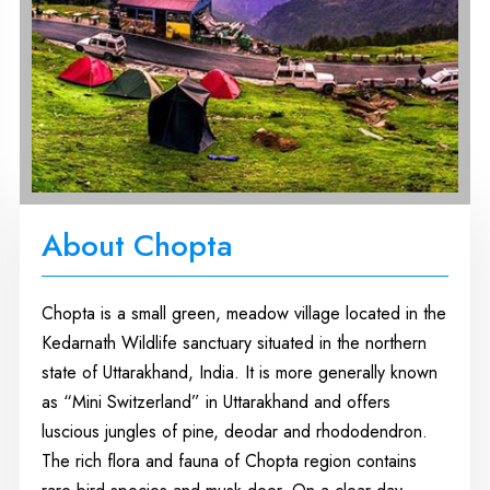
About Chopta
Chopta is a small green, meadow village located in the
Kedarnath Wildlife sanctuary situated in the northern
state of Uttarakhand, India. It is more generally known
as “Mini Switzerland” in Uttarakhand and offers
luscious jungles of pine, deodar and rhododendron.
The rich flora and fauna of Chopta region contains