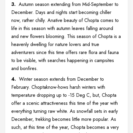
3.
Autumn season extending from Mid-September to
December. Days and nights start becoming chiller
now, rather chilly. Anative beauty of Chopta comes to
life in this season with autumn leaves falling around
and new flowers blooming. This season of Chopta is a
heavenly dwelling for nature lovers and true
adventurers since this time offers rare flora and fauna
to be visible, with searches happening in campsites
and bonfires.
4.
Winter season extends from December to
February. Choptaknow-hows harsh winters with
temperature dropping up to -15 Deg C, but, Chopta
offer a scenic attractiveness this time of the year with
everything turning raw white. As snowfall sets in early
December, trekking becomes little more popular. As
such, at this time of the year, Chopta becomes a very