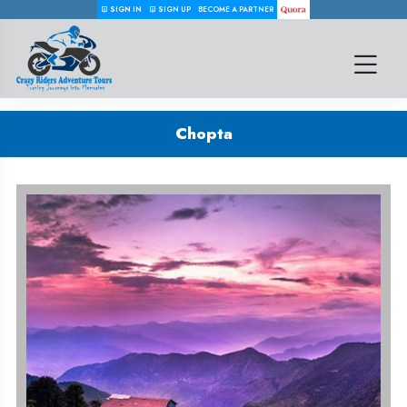
SIGN IN
SIGN UP
BECOME A PARTNER
Chopta